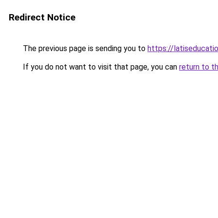
Redirect Notice
The previous page is sending you to
https://latiseducat
If you do not want to visit that page, you can
return to t