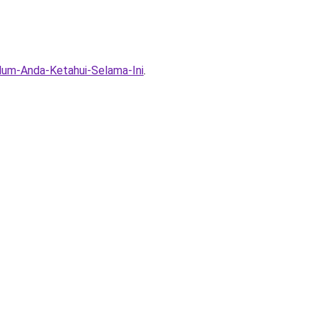
elum-Anda-Ketahui-Selama-Ini
.