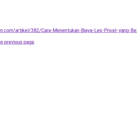
ion.com/artikel/382/Cara-Menentukan-Biaya-Les-Privat-yang-B
he previous page
.