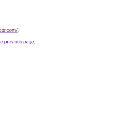
ador.com/
.
he previous page
.