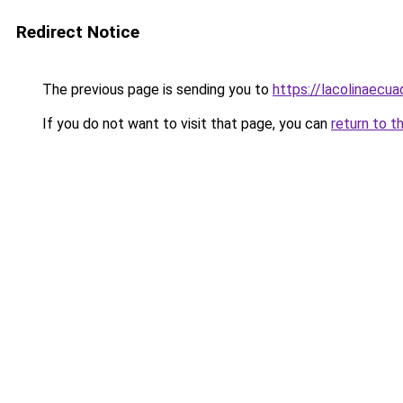
Redirect Notice
The previous page is sending you to
https://lacolinaecu
If you do not want to visit that page, you can
return to t