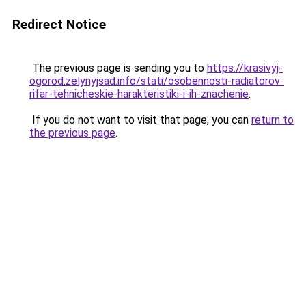
Redirect Notice
The previous page is sending you to
https://krasivyj-
ogorod.zelynyjsad.info/stati/osobennosti-radiatorov-
rifar-tehnicheskie-harakteristiki-i-ih-znachenie
.
If you do not want to visit that page, you can
return to
the previous page
.