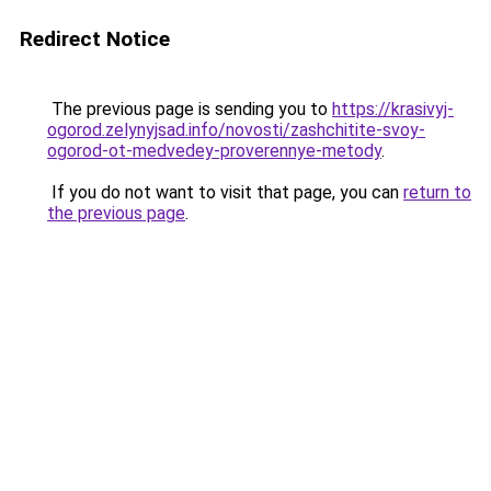
Redirect Notice
The previous page is sending you to
https://krasivyj-
ogorod.zelynyjsad.info/novosti/zashchitite-svoy-
ogorod-ot-medvedey-proverennye-metody
.
If you do not want to visit that page, you can
return to
the previous page
.