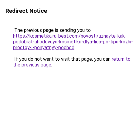
Redirect Notice
The previous page is sending you to
https://kosmetika.ru-best.com/novosti/uznayte-kak-
podobrat-uhodovuyu-kosmetiku-dlya-lica-po-tipu-kozhi-
prostoy-i-ponyatnyy-podhod
.
If you do not want to visit that page, you can
return to
the previous page
.