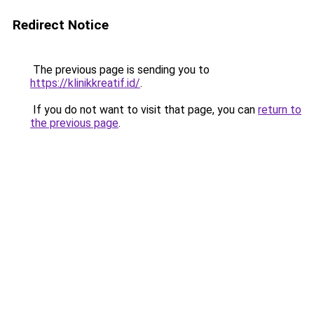
Redirect Notice
The previous page is sending you to
https://klinikkreatif.id/
.
If you do not want to visit that page, you can
return to
the previous page
.