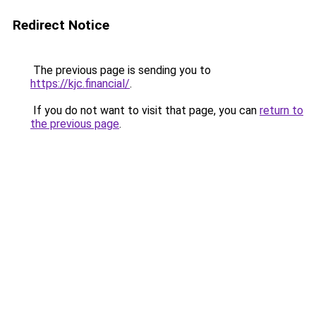
Redirect Notice
The previous page is sending you to
https://kjc.financial/
.
If you do not want to visit that page, you can
return to
the previous page
.