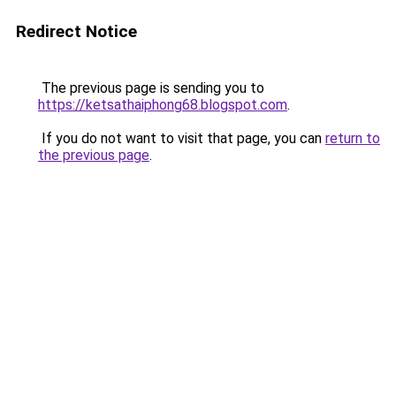
Redirect Notice
The previous page is sending you to
https://ketsathaiphong68.blogspot.com
.
If you do not want to visit that page, you can
return to
the previous page
.