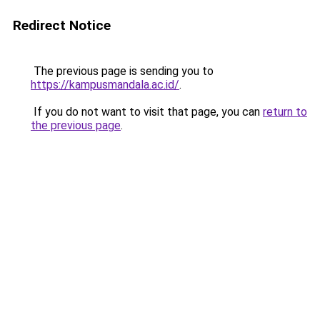
Redirect Notice
The previous page is sending you to
https://kampusmandala.ac.id/
.
If you do not want to visit that page, you can
return to
the previous page
.