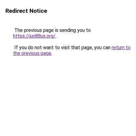
Redirect Notice
The previous page is sending you to
https://jun88us.org/
.
If you do not want to visit that page, you can
return to
the previous page
.