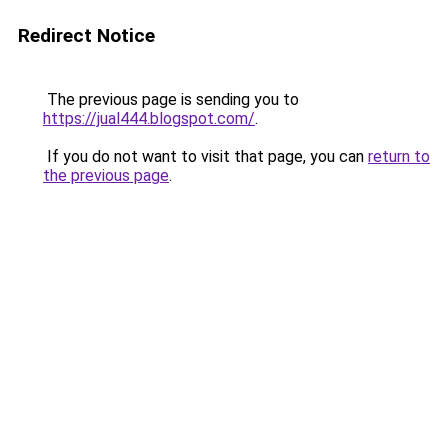
Redirect Notice
The previous page is sending you to
https://jual444.blogspot.com/
.
If you do not want to visit that page, you can
return to
the previous page
.