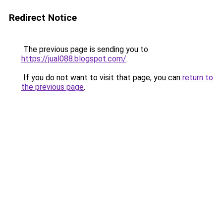
Redirect Notice
The previous page is sending you to
https://jual088.blogspot.com/
.
If you do not want to visit that page, you can
return to
the previous page
.