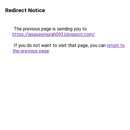
Redirect Notice
The previous page is sending you to
https://jasaseomurah093.blogspot.com/
.
If you do not want to visit that page, you can
return to
the previous page
.