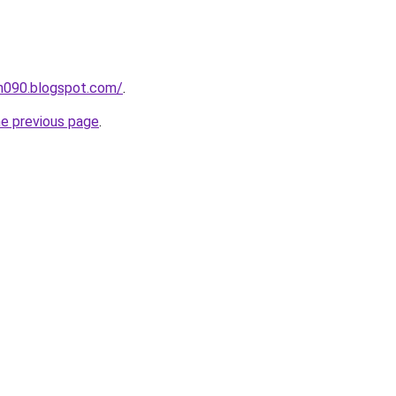
ah090.blogspot.com/
.
he previous page
.