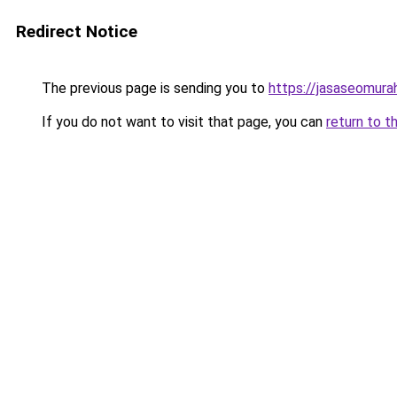
Redirect Notice
The previous page is sending you to
https://jasaseomur
If you do not want to visit that page, you can
return to t