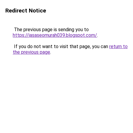
Redirect Notice
The previous page is sending you to
https://jasaseomurah039.blogspot.com/
.
If you do not want to visit that page, you can
return to
the previous page
.