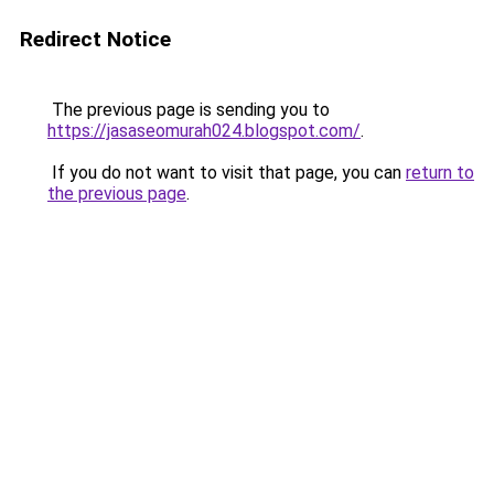
Redirect Notice
The previous page is sending you to
https://jasaseomurah024.blogspot.com/
.
If you do not want to visit that page, you can
return to
the previous page
.