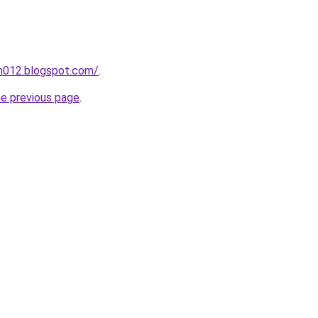
ah012.blogspot.com/
.
he previous page
.