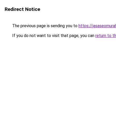
Redirect Notice
The previous page is sending you to
https://jasaseomur
If you do not want to visit that page, you can
return to t