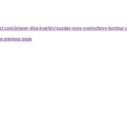
-best.com/interer-dlya-kvartiry/sozday-svoy-cvetochnyy-bordyur
he previous page
.