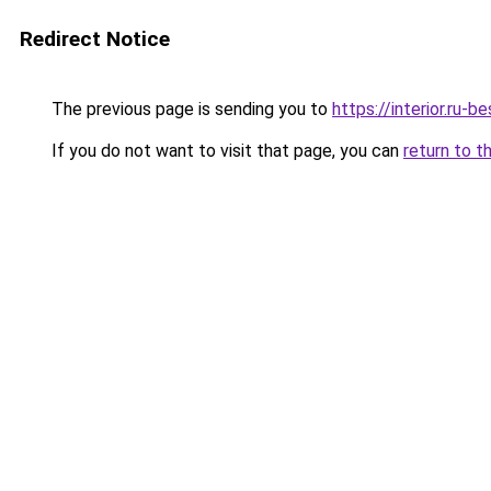
Redirect Notice
The previous page is sending you to
https://interior.ru
If you do not want to visit that page, you can
return to t