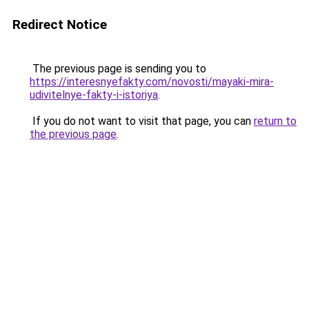
Redirect Notice
The previous page is sending you to
https://interesnyefakty.com/novosti/mayaki-mira-
udivitelnye-fakty-i-istoriya
.
If you do not want to visit that page, you can
return to
the previous page
.