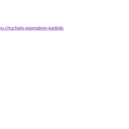
chyu-chuchelo-ogorodnoy-kartinki
.