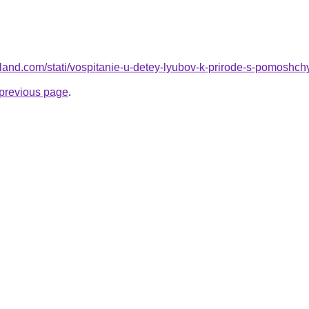
l.ru-land.com/stati/vospitanie-u-detey-lyubov-k-prirode-s-pomosh
e previous page
.