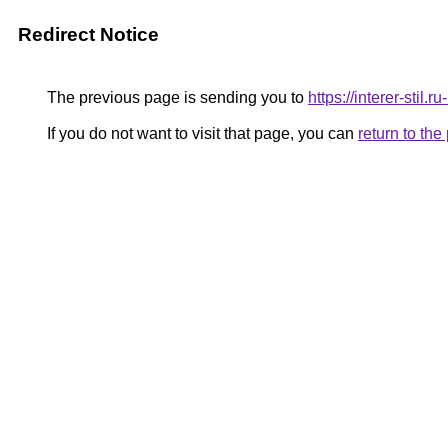
Redirect Notice
The previous page is sending you to
https://interer-sti
If you do not want to visit that page, you can
return to th