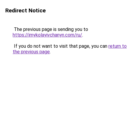
Redirect Notice
The previous page is sending you to
https://imykolayivchanyn.com/ru/
.
If you do not want to visit that page, you can
return to
the previous page
.