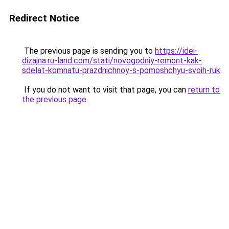
Redirect Notice
The previous page is sending you to
https://idei-
dizajna.ru-land.com/stati/novogodniy-remont-kak-
sdelat-komnatu-prazdnichnoy-s-pomoshchyu-svoih-ruk
.
If you do not want to visit that page, you can
return to
the previous page
.