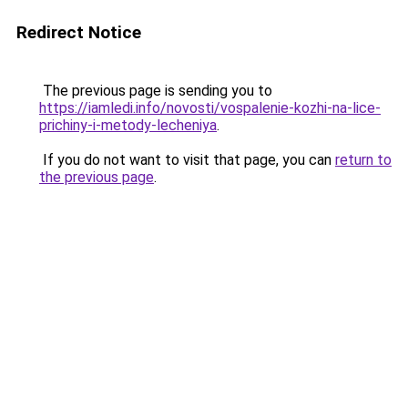
Redirect Notice
The previous page is sending you to
https://iamledi.info/novosti/vospalenie-kozhi-na-lice-
prichiny-i-metody-lecheniya
.
If you do not want to visit that page, you can
return to
the previous page
.