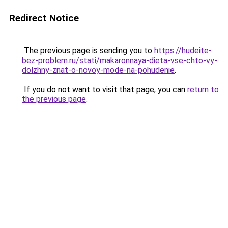
Redirect Notice
The previous page is sending you to
https://hudeite-
bez-problem.ru/stati/makaronnaya-dieta-vse-chto-vy-
dolzhny-znat-o-novoy-mode-na-pohudenie
.
If you do not want to visit that page, you can
return to
the previous page
.