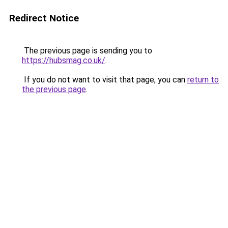
Redirect Notice
The previous page is sending you to
https://hubsmag.co.uk/
.
If you do not want to visit that page, you can
return to
the previous page
.