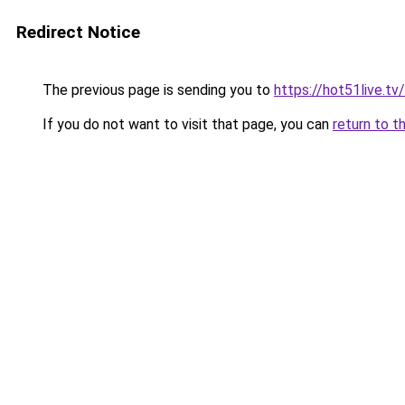
Redirect Notice
The previous page is sending you to
https://hot51live.tv/
If you do not want to visit that page, you can
return to t