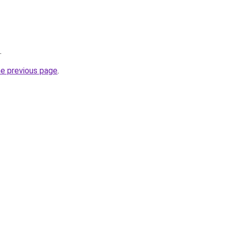
.
he previous page
.