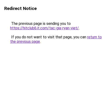
Redirect Notice
The previous page is sending you to
https://hitclub6.it.com/tac-gia-ryan-viet/
.
If you do not want to visit that page, you can
return to
the previous page
.