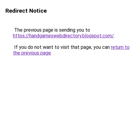
Redirect Notice
The previous page is sending you to
https://handgameswebdirectory.blogspot.com/
.
If you do not want to visit that page, you can
return to
the previous page
.