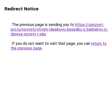
Redirect Notice
The previous page is sending you to
https://gorizont-
pro.ru/novosti/stroim-idealnuyu-besedku-s-barbekyu-iz-
dereva-sovety-i-idei
.
If you do not want to visit that page, you can
return to
the previous page
.