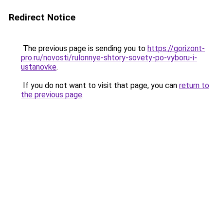
Redirect Notice
The previous page is sending you to
https://gorizont-
pro.ru/novosti/rulonnye-shtory-sovety-po-vyboru-i-
ustanovke
.
If you do not want to visit that page, you can
return to
the previous page
.