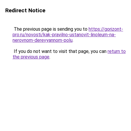
Redirect Notice
The previous page is sending you to
https://gorizont-
pro.ru/novosti/kak-pravilno-ustanovit-linoleum-na-
nerovnom-derevyannom-polu
.
If you do not want to visit that page, you can
return to
the previous page
.