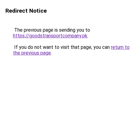
Redirect Notice
The previous page is sending you to
https://goodstransportcompany.pk
.
If you do not want to visit that page, you can
return to
the previous page
.