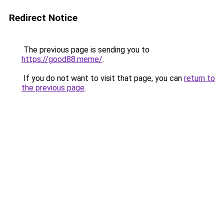
Redirect Notice
The previous page is sending you to
https://good88.meme/
.
If you do not want to visit that page, you can
return to
the previous page
.