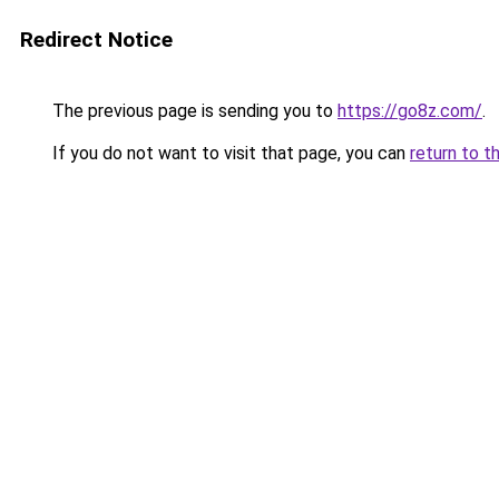
Redirect Notice
The previous page is sending you to
https://go8z.com/
.
If you do not want to visit that page, you can
return to t