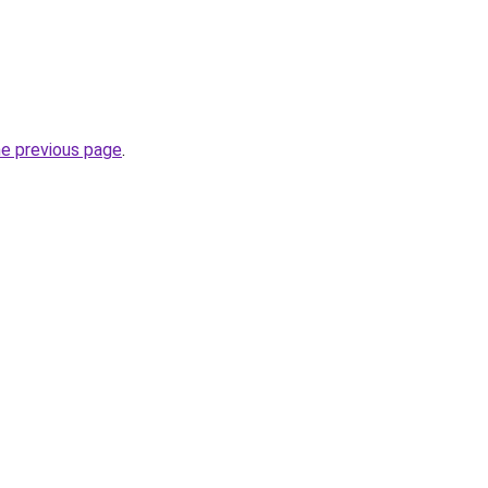
he previous page
.