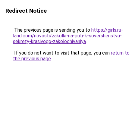
Redirect Notice
The previous page is sending you to
https://girls.ru-
land.com/novosti/zakolki-na-puti-k-sovershenstvu-
sekrety-krasivogo-zakolochivaniya
.
If you do not want to visit that page, you can
return to
the previous page
.