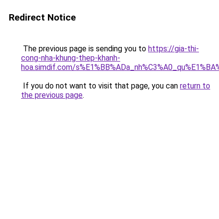
Redirect Notice
The previous page is sending you to
https://gia-thi-
cong-nha-khung-thep-khanh-
hoa.simdif.com/s%E1%BB%ADa_nh%C3%A0_qu%E1%BA%
If you do not want to visit that page, you can
return to
the previous page
.