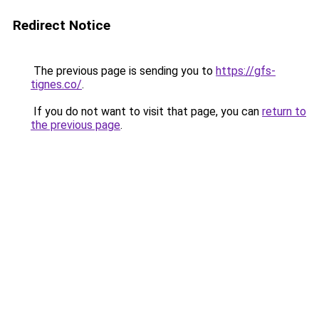
Redirect Notice
The previous page is sending you to
https://gfs-
tignes.co/
.
If you do not want to visit that page, you can
return to
the previous page
.