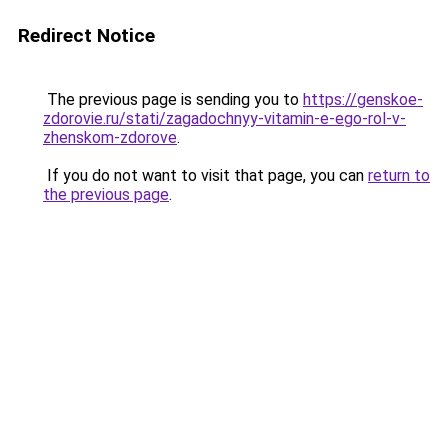
Redirect Notice
The previous page is sending you to
https://genskoe-
zdorovie.ru/stati/zagadochnyy-vitamin-e-ego-rol-v-
zhenskom-zdorove
.
If you do not want to visit that page, you can
return to
the previous page
.