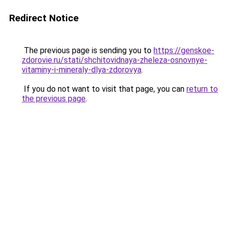
Redirect Notice
The previous page is sending you to
https://genskoe-
zdorovie.ru/stati/shchitovidnaya-zheleza-osnovnye-
vitaminy-i-mineraly-dlya-zdorovya
.
If you do not want to visit that page, you can
return to
the previous page
.