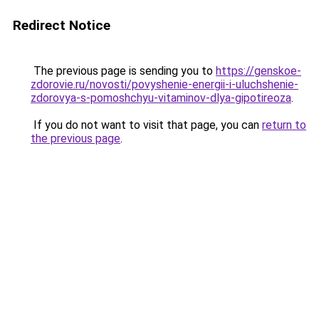
Redirect Notice
The previous page is sending you to
https://genskoe-
zdorovie.ru/novosti/povyshenie-energii-i-uluchshenie-
zdorovya-s-pomoshchyu-vitaminov-dlya-gipotireoza
.
If you do not want to visit that page, you can
return to
the previous page
.