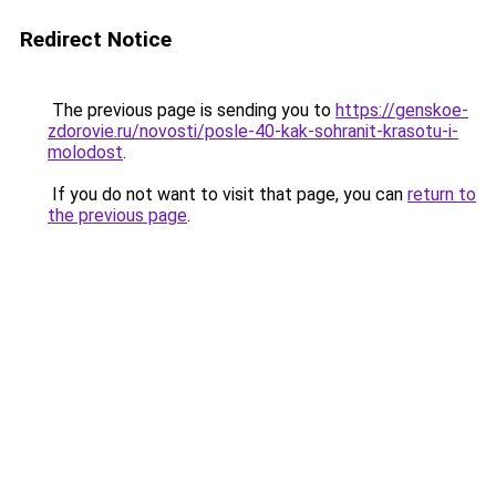
Redirect Notice
The previous page is sending you to
https://genskoe-
zdorovie.ru/novosti/posle-40-kak-sohranit-krasotu-i-
molodost
.
If you do not want to visit that page, you can
return to
the previous page
.