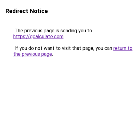
Redirect Notice
The previous page is sending you to
https://gcalculate.com
.
If you do not want to visit that page, you can
return to
the previous page
.