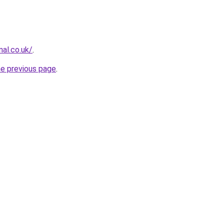
nal.co.uk/
.
he previous page
.