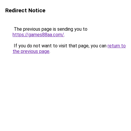
Redirect Notice
The previous page is sending you to
https://games88aa.com/
.
If you do not want to visit that page, you can
return to
the previous page
.