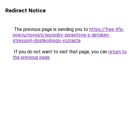
Redirect Notice
The previous page is sending you to
https://free-life-
now.ru/novosti/sposoby-spravitsya-s-detskim-
stressom-doshkolnogo-vozrasta
.
If you do not want to visit that page, you can
return to
the previous page
.