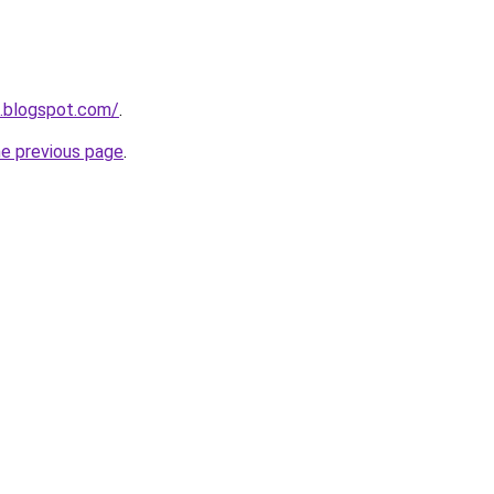
n.blogspot.com/
.
he previous page
.