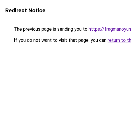
Redirect Notice
The previous page is sending you to
https://fragmanoyu
If you do not want to visit that page, you can
return to t