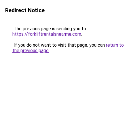
Redirect Notice
The previous page is sending you to
https://forkliftrentalsnearme.com
.
If you do not want to visit that page, you can
return to
the previous page
.