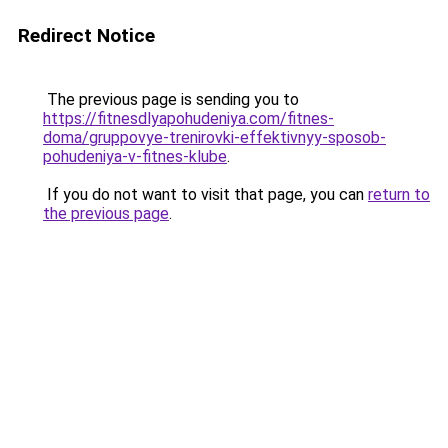
Redirect Notice
The previous page is sending you to
https://fitnesdlyapohudeniya.com/fitnes-
doma/gruppovye-trenirovki-effektivnyy-sposob-
pohudeniya-v-fitnes-klube
.
If you do not want to visit that page, you can
return to
the previous page
.