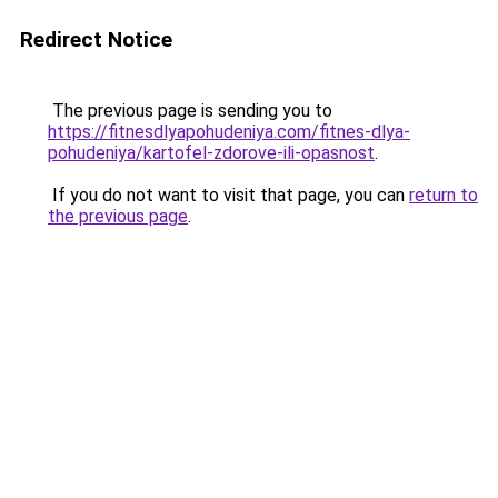
Redirect Notice
The previous page is sending you to
https://fitnesdlyapohudeniya.com/fitnes-dlya-
pohudeniya/kartofel-zdorove-ili-opasnost
.
If you do not want to visit that page, you can
return to
the previous page
.