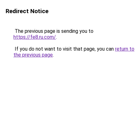
Redirect Notice
The previous page is sending you to
https://fe8.ru.com/
.
If you do not want to visit that page, you can
return to
the previous page
.